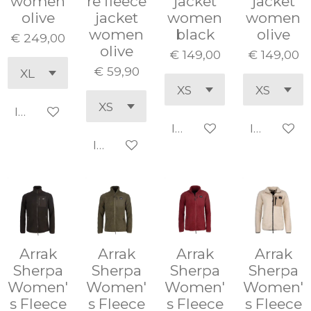
women
re fleece
jacket
jacket
olive
jacket
women
women
women
black
olive
€ 249,00
olive
€ 149,00
€ 149,00
€ 59,90
In winkelwagen
In winkelwagen
In winke
In winkelwagen
Arrak
Arrak
Arrak
Arrak
Sherpa
Sherpa
Sherpa
Sherpa
Women'
Women'
Women'
Women'
s Fleece
s Fleece
s Fleece
s Fleece