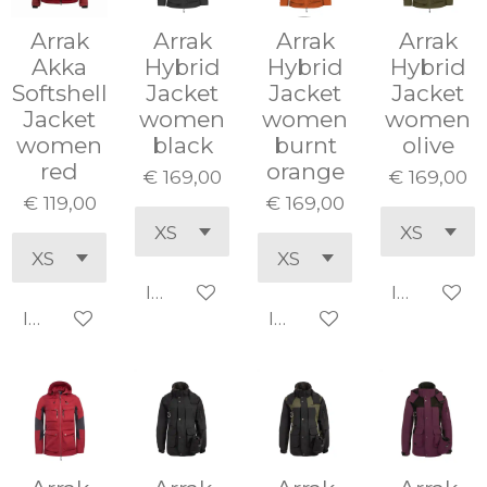
Arrak
Arrak
Arrak
Arrak
Akka
Hybrid
Hybrid
Hybrid
Softshell
Jacket
Jacket
Jacket
Jacket
women
women
women
women
black
burnt
olive
red
orange
€ 169,00
€ 169,00
€ 119,00
€ 169,00
In winkelwagen
In winke
In winkelwagen
In winkelwagen