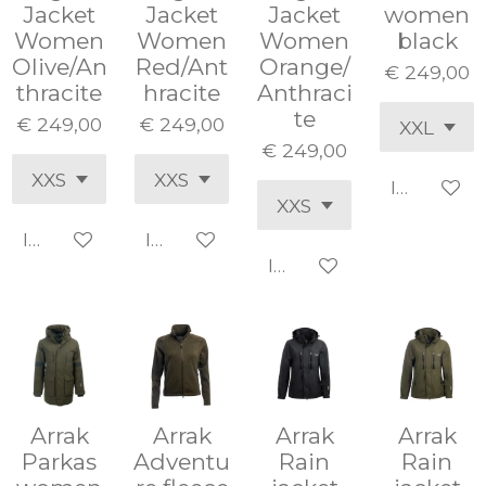
Jacket
Jacket
Jacket
women
Women
Women
Women
black
Olive/An
Red/Ant
Orange/
€ 249,00
thracite
hracite
Anthraci
te
€ 249,00
€ 249,00
€ 249,00
In winke
In winkelwagen
In winkelwagen
In winkelwagen
Arrak
Arrak
Arrak
Arrak
Parkas
Adventu
Rain
Rain