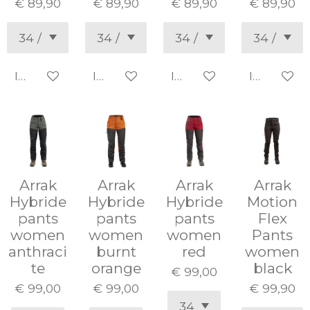
€ 89,90
€ 89,90
€ 89,90
€ 89,90
In winkelwagen
In winkelwagen
In winkelwagen
In winke
Arrak
Arrak
Arrak
Arrak
Hybride
Hybride
Hybride
Motion
pants
pants
pants
Flex
women
women
women
Pants
anthraci
burnt
red
women
te
orange
black
€ 99,00
€ 99,00
€ 99,00
€ 99,90