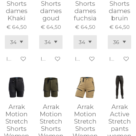
Shorts
Shorts
Shorts
Shorts
dames
dames
dames
dames
Khaki
goud
fuchsia
bruin
€ 64,50
€ 64,50
€ 64,50
€ 64,50
In winkelwagen
In winkelwagen
In winkelwagen
In winke
Arrak
Arrak
Arrak
Arrak
Motion
Motion
Motion
Active
Stretch
Stretch
Stretch
Stretch
Shorts
Shorts
Shorts
pants
Women
Women
Women
women