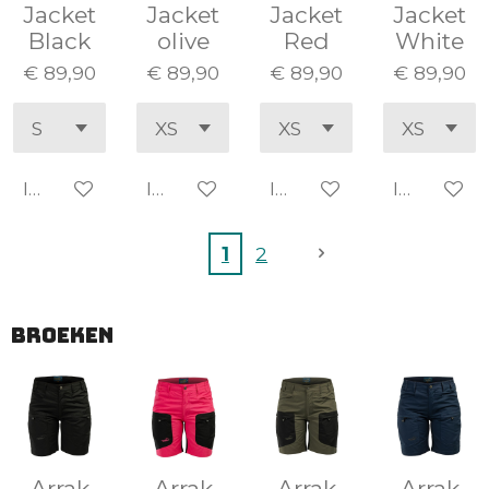
Jacket
Jacket
Jacket
Jacket
Black
olive
Red
White
€ 89,90
€ 89,90
€ 89,90
€ 89,90
In winkelwagen
In winkelwagen
In winkelwagen
In winke
1
2
BROEKEN
Arrak
Arrak
Arrak
Arrak