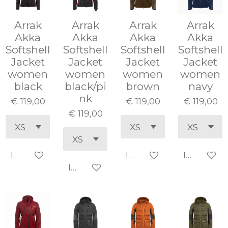
Arrak
Arrak
Arrak
Arrak
Akka
Akka
Akka
Akka
Softshell
Softshell
Softshell
Softshell
Jacket
Jacket
Jacket
Jacket
women
women
women
women
black
black/pi
brown
navy
nk
€ 119,00
€ 119,00
€ 119,00
€ 119,00
In winkelwagen
In winkelwagen
In winke
In winkelwagen