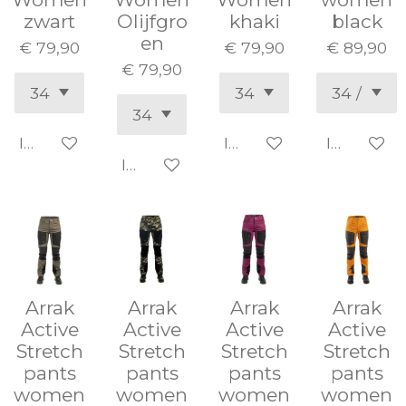
zwart
Olijfgro
khaki
black
en
€ 79,90
€ 79,90
€ 89,90
€ 79,90
In winkelwagen
In winkelwagen
In winke
In winkelwagen
Arrak
Arrak
Arrak
Arrak
Active
Active
Active
Active
Stretch
Stretch
Stretch
Stretch
pants
pants
pants
pants
women
women
women
women