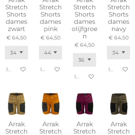
Stretch
Stretch
Stretch
Stretch
Shorts
Shorts
Shorts
Shorts
dames
dames
dames
dames
zwart
pink
olijfgroe
navy
n
€ 64,50
€ 64,50
€ 64,50
€ 64,50
In winkelwagen
In winkelwagen
In winke
In winkelwagen
Arrak
Arrak
Arrak
Arrak
Stretch
Stretch
Stretch
Stretch