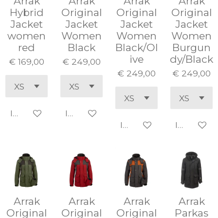
Arrak
Arrak
Arrak
Arrak
Hybrid
Original
Original
Original
Jacket
Jacket
Jacket
Jacket
women
Women
Women
Women
red
Black
Black/Ol
Burgun
ive
dy/Black
€ 169,00
€ 249,00
€ 249,00
€ 249,00
In winkelwagen
In winkelwagen
In winkelwagen
In winke
Arrak
Arrak
Arrak
Arrak
Original
Original
Original
Parkas