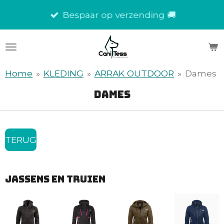
Ga
Bespaar op verzending 🚚
direct
naar
de
hoofdinhoud
Home
»
KLEDING
»
ARRAK OUTDOOR
»
Dames
dames
TERUG
JASSENs en truien