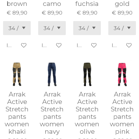
brown
camo
fuchsia
gold
€ 89,90
€ 89,90
€ 89,90
€ 89,90
In winkelwagen
In winkelwagen
In winkelwagen
In winke
Arrak
Arrak
Arrak
Arrak
Active
Active
Active
Active
Stretch
Stretch
Stretch
Stretch
pants
pants
pants
pants
women
women
women
women
khaki
navy
olive
pink